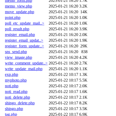
memo_form.php
2025-01-21 16:20
1.7K
memo_view.php
2025-01-21 16:20
3.2K
move_update.php
2025-01-21 16:20
14K
point.php
2025-01-21 16:20
1.0K
poll_etc_update_mail..>
2025-01-21 16:20
1.0K
poll_result.php
2025-01-21 16:20
3.9K
register_email.php
2025-01-21 16:20
2.0K
register_email_updat..>
2025-01-21 16:20
1.9K
register_form_update..>
2025-01-21 16:20
29K
sns_send.php
2025-01-21 16:20
838
view_image.php
2025-01-21 16:20
4.2K
write_comment_update..>
2025-01-21 16:20
2.7K
write_update_mail.php
2025-01-21 16:20
1.1K
exp.php
2025-01-22 10:17
1.3K
myphoto.php
2025-01-22 10:17
5.5K
noti.php
2025-01-22 10:17
2.0K
noti_read.php
2025-01-22 10:17
1.6K
noti_delete.php
2025-01-22 10:17
2.1K
shingo_delete.php
2025-01-22 10:17
8.2K
shingo.php
2025-01-22 10:17
3.5K
tag.php
2025-01-22 10:17
6.9K