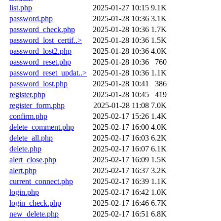
list.php
2025-01-27 10:15
9.1K
password.php
2025-01-28 10:36
3.1K
password_check.php
2025-01-28 10:36
1.7K
password_lost_certif..>
2025-01-28 10:36
1.5K
password_lost2.php
2025-01-28 10:36
4.0K
password_reset.php
2025-01-28 10:36
760
password_reset_updat..>
2025-01-28 10:36
1.1K
password_lost.php
2025-01-28 10:41
386
register.php
2025-01-28 10:45
419
register_form.php
2025-01-28 11:08
7.0K
confirm.php
2025-02-17 15:26
1.4K
delete_comment.php
2025-02-17 16:00
4.0K
delete_all.php
2025-02-17 16:03
6.2K
delete.php
2025-02-17 16:07
6.1K
alert_close.php
2025-02-17 16:09
1.5K
alert.php
2025-02-17 16:37
3.2K
current_connect.php
2025-02-17 16:39
1.1K
login.php
2025-02-17 16:42
1.0K
login_check.php
2025-02-17 16:46
6.7K
new_delete.php
2025-02-17 16:51
6.8K