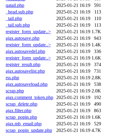
qatail.php
2025-01-21 16:19
591
_head.sub.php
2025-01-21 16:19
113
_tail.php
2025-01-21 16:19
110
_tail.sub.php
2025-01-21 16:19
113
register_form_update..>
2025-01-21 16:19
1.7K
ajax.autosave.php
2025-01-21 16:19
943
register_form_update..>
2025-01-21 16:19
1.4K
ajax.autosavedel.php
2025-01-21 16:19
336
register_form_update..>
2025-01-21 16:19
1.6K
register_result.php
2025-01-21 16:19
374
ajax.autosavelist.php
2025-01-21 16:19
731
rss.php
2025-01-21 16:19
2.8K
ajax.autosaveload.php
2025-01-21 16:19
538
scrap.php
2025-01-21 16:19
2.0K
ajax.comment_token.php
2025-01-21 16:19
192
scrap_delete.php
2025-01-21 16:19
490
ajax.filter.php
2025-01-21 16:19
863
scrap_popin.php
2025-01-21 16:19
1.6K
ajax.mb_email.php
2025-01-21 16:19
529
scrap_popin_update.php
2025-01-21 16:19
4.7K