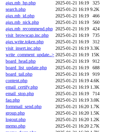
ajax.mb_hp.php
2025-01-21 16:19
325
search.php
2025-01-21 16:19
9.2K
ajax.mb_id.php
2025-01-21 16:19
466
ajax.mb_nick.php
2025-01-21 16:19
560
ajax.mb_recommend.php
2025-01-21 16:19
424
visit_browscap.inc.php
2025-01-21 16:19
735
ajax.write.token.php
2025-01-21 16:19
312
visit_insert.inc.php
2025-01-21 16:19
3.3K
write_comment_update..>
2025-01-21 16:19
15K
board_head.php
2025-01-21 16:19
912
board_list_update.php
2025-01-21 16:19
688
board_tail.php
2025-01-21 16:19
919
content.php
2025-01-21 16:19
4.6K
email_certify.php
2025-01-21 16:19
1.3K
email_stop.php
2025-01-21 16:19
714
faq.php
2025-01-21 16:19
3.0K
formmail_send.php
2025-01-21 16:20
1.7K
group.php
2025-01-21 16:20
1.5K
logout.php
2025-01-21 16:20
1.2K
memo.php
2025-01-21 16:20
2.7K