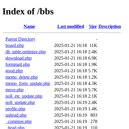
Index of /bbs
Name
Last modified
Size
Description
Parent Directory
-
board.php
2025-01-21 16:18
11K
db_table.optimize.php
2025-01-21 16:18
2.4K
download.php
2025-01-21 16:18
6.9K
formmail.php
2025-01-21 16:18
1.9K
good.php
2025-01-21 16:18
5.7K
memo_delete.php
2025-01-21 16:18
1.2K
memo_form_update.php
2025-01-21 16:18
4.3K
move.php
2025-01-21 16:18
5.7K
poll_etc_update.php
2025-01-21 16:18
2.1K
poll_update.php
2025-01-21 16:19
2.4K
profile.php
2025-01-21 16:19
1.4K
qahead.php
2025-01-21 16:19
803
_common.php
2025-01-21 16:19
278
_head.php
2025-01-21 16:19
110