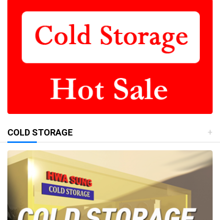
COLD STORAGE