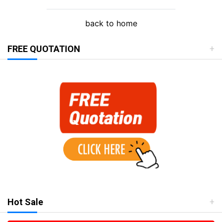
back to home
FREE QUOTATION
Hot Sale