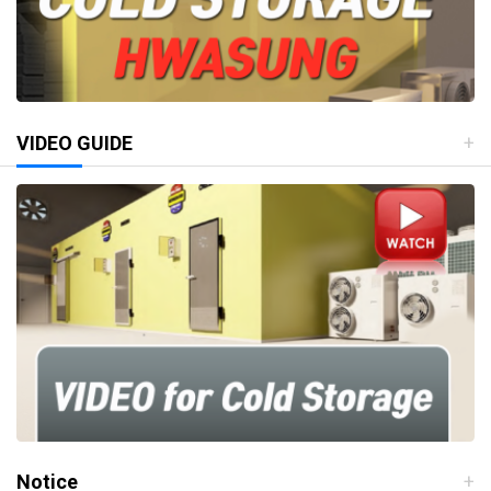
VIDEO GUIDE
Notice