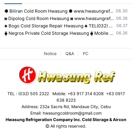
등록일
⚉ Biliran Cold Room Hwasung ⚉ www.hwasungref.com⚉
06.30
등록일
◙ Dipolog Cold Room Hwasung ◙ www.hwasungref.com◙
06.28
등록일
♣ Bogo Cold Storage Repair Hwasung ♣ TEL(032) 505-2322♣
06.27
등록일
⧳ Negros Private Cold Storage Hwasung ⧳ Mobile 0917 638 8223⧳
06.26
Notice
Q&A
PC
TEL : (032) 505 2322 Mobile: +63 917 314 6208 +63 0917
638 8223
Address: 232a Sacris Rd, Mandaue City, Cebu
Email: hwasungcoldroom@gmail.com
Hwasung Refrigeration Company Inc. Cold Storage & Aircon
All rights reserved.