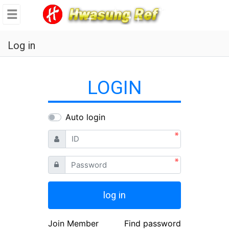
se
메뉴
Log in
LOGIN
Auto login
ID
Password
log in
Join Member
Find password