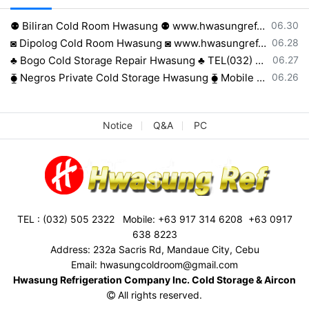
등록일
⚉ Biliran Cold Room Hwasung ⚉ www.hwasungref.com⚉
06.30
등록일
◙ Dipolog Cold Room Hwasung ◙ www.hwasungref.com◙
06.28
등록일
♣ Bogo Cold Storage Repair Hwasung ♣ TEL(032) 505-2322♣
06.27
등록일
⧳ Negros Private Cold Storage Hwasung ⧳ Mobile 0917 638 8223⧳
06.26
Notice
Q&A
PC
TEL : (032) 505 2322 Mobile: +63 917 314 6208 +63 0917
638 8223
Address: 232a Sacris Rd, Mandaue City, Cebu
Email: hwasungcoldroom@gmail.com
Hwasung Refrigeration Company Inc. Cold Storage & Aircon
All rights reserved.