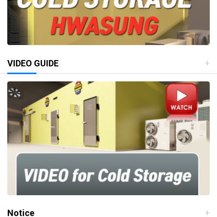
VIDEO GUIDE
Notice