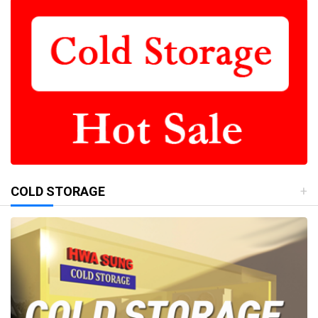
COLD STORAGE