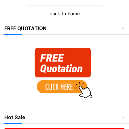
back to home
FREE QUOTATION
Hot Sale