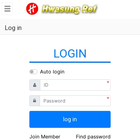
se
메뉴
Log in
LOGIN
Auto login
ID
Password
log in
Join Member
Find password