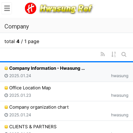
se
메뉴
Company
total
4
/ 1 page
RSS
Sorting
Sear
Company Information - Hwasung …
Date of registration
Registrar
2025.01.24
hwasung
Office Location Map
Date of registration
Registrar
2025.01.23
hwasung
Company organization chart
Date of registration
Registrar
2025.01.24
hwasung
CLIENTS & PARTNERS