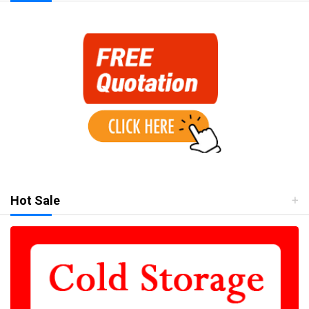
Hot Sale