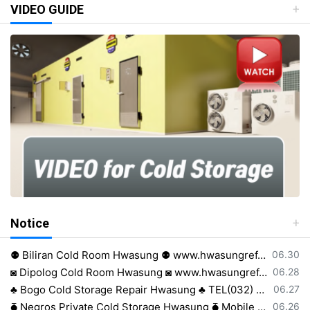
VIDEO GUIDE
Notice
등록일
⚉ Biliran Cold Room Hwasung ⚉ www.hwasungref.com⚉
06.30
등록일
◙ Dipolog Cold Room Hwasung ◙ www.hwasungref.com◙
06.28
등록일
♣ Bogo Cold Storage Repair Hwasung ♣ TEL(032) 505-2322♣
06.27
등록일
⧳ Negros Private Cold Storage Hwasung ⧳ Mobile 0917 638 8223⧳
06.26