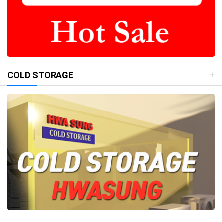
COLD STORAGE